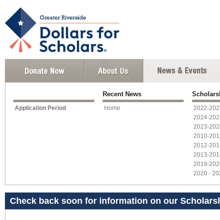
Recent News
Scholars
Application Period
Home
2022-202
2024-202
2023-202
2010-201
2012-201
2013-201
2019-202
2020 - 2
Check back soon for information on our Scholarsh
year!