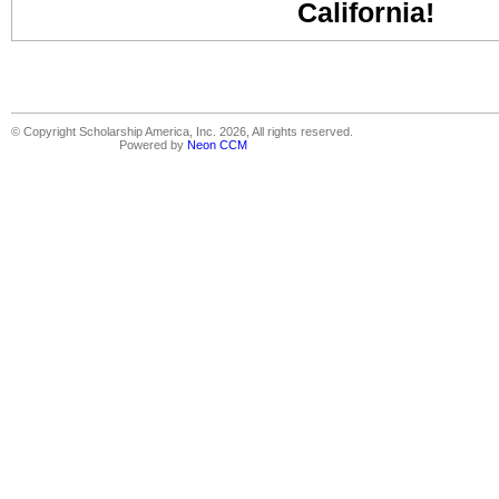
California!
© Copyright Scholarship America, Inc. 2026, All rights reserved.
Powered by
Neon CCM