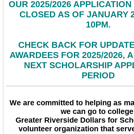
OUR 2025/2026 APPLICATION
CLOSED AS OF JANUARY 26
10PM.
CHECK BACK FOR UPDATE
AWARDEES FOR 2025/2026, 
NEXT SCHOLARSHIP APP
PERIOD
We are committed to helping as ma
we can go to college
Greater Riverside Dollars for Scho
volunteer organization that serv