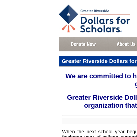
Greater Riverside Dollars for
We are committed to h
Greater Riverside Doll
organization that
When the next school year begins