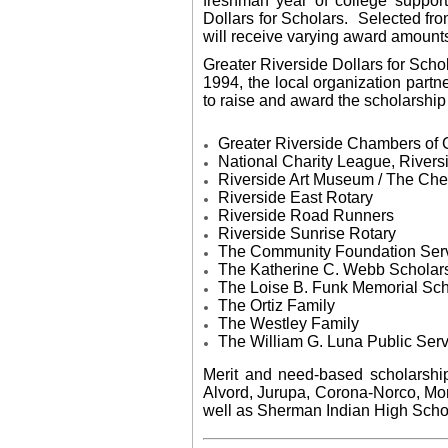
freshman year of college suppor
Dollars for Scholars. Selected fro
will receive varying award amount
Greater Riverside Dollars for Schol
1994, the local organization partn
to raise and award the scholarship 
​Greater Riverside Chambers o
National Charity League, Rivers
Riverside Art Museum / The Ch
Riverside East Rotary
Riverside Road Runners
Riverside Sunrise Rotary
The Community Foundation Serv
The Katherine C. Webb Scholar
​The Loise B. Funk Memorial Sch
The Ortiz Family
The
Westley Family
The William G. Luna Public Ser
Merit and need-based scholarship
Alvord, Jurupa, Corona-Norco, More
well as Sherman Indian High Schoo