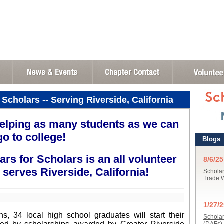
 Scholars -- Serving Riverside, California
elping as many students as we can
go to college!
ars for Scholars is an all volunteer
 serves Riverside, California!
, 34 local high school graduates will start their