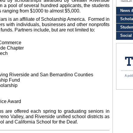
ted by scholarships awarded by Greater Riverside
m a pool of several hundred applicants, the students
s ranging from $1000 to almost $5,000.
ars is an affiliate of Scholarship America. Formed in
ers with individuals, businesses and other nonprofits
funds. Partners include, but are not limited to:
f Commerce
ide Chapter
eech
ing Riverside and San Bernardino Counties
ship Fund
olarship
vice Award
s are offered each spring to graduating seniors in
no Valley, and Riverside unified school districts as
l and California School for the Deaf.