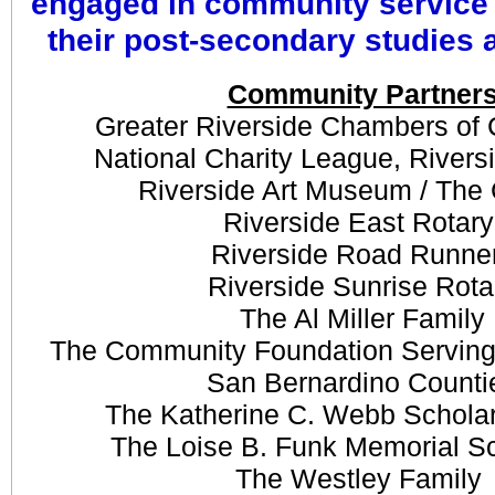
engaged in community service
their post-secondary studies 
Community Partner
​Greater Riverside Chambers o
National Charity League, Rivers
Riverside Art Museum / The
Riverside East Rotar
Riverside Road Runne
Riverside Sunrise Rota
The Al Miller Family
The Community Foundation Serving
San Bernardino Counti
The Katherine C. Webb Schola
​The Loise B. Funk Memorial S
The
Westley Family