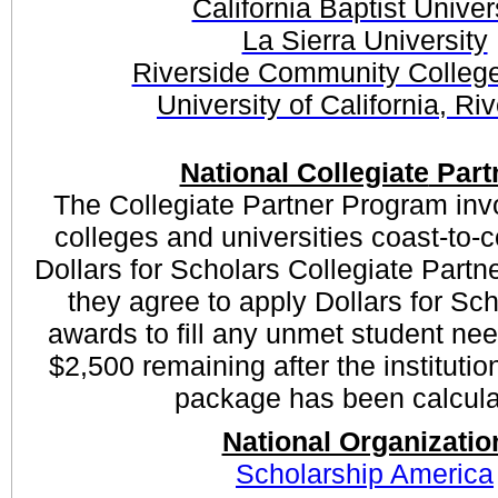
California Baptist Univer
La Sierra University
Riverside Community College 
University of California, Ri
National Collegiate
Part
The Collegiate Partner Program inv
colleges and universities coast-to-
Dollars for Scholars Collegiate Partn
they agree to apply Dollars for Sc
awards to fill any unmet student nee
$2,500 remaining after the institution
package has been calcula
National Organizatio
Scholarship America