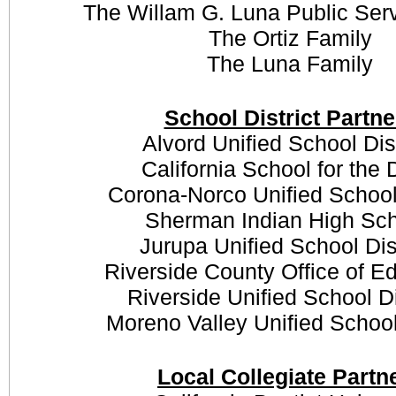
The Willam G. Luna Public Ser
The Ortiz Family
The Luna Family
School District Partne
Alvord Unified School Dis
California School for the
Corona-Norco Unified School 
Sherman Indian High Sc
Jurupa Unified School Dis
Riverside County Office of E
Riverside Unified School Di
Moreno Valley Unified School 
Local Collegiate Partn