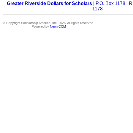
Greater Riverside Dollars for Scholars
| P.O. Box 1178 | R
1178
© Copyright Scholarship America, Inc. 2026, All rights reserved.
Powered by
Neon CCM