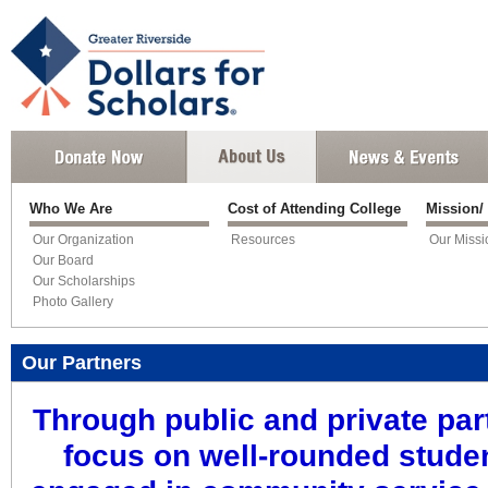
Who We Are
Cost of Attending College
Mission/
Our Organization
Resources
Our Missi
Our Board
Our Scholarships
Photo Gallery
Our Partners
Through public and private par
focus on well-rounded stude